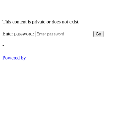
This content is private or does not exist.
Enter password:
Go
-
Powered by