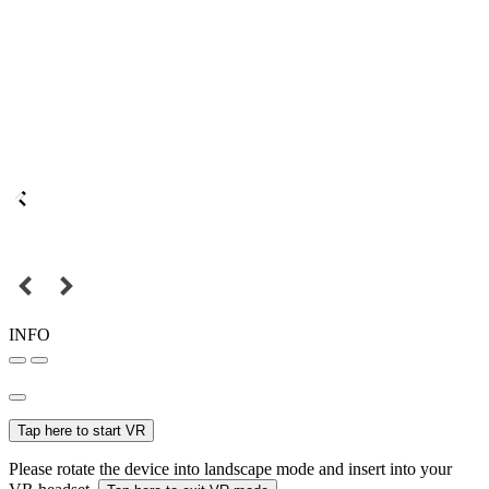
INFO
Tap here to start VR
Please rotate the device into landscape mode and insert into your