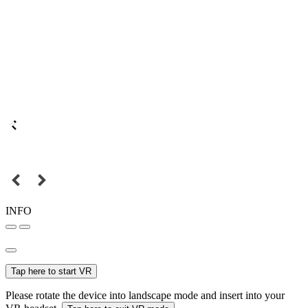
INFO
Tap here to start VR
Please rotate the device into landscape mode and insert into your