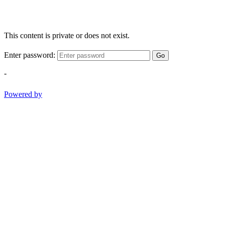
This content is private or does not exist.
Enter password:
Go
-
Powered by