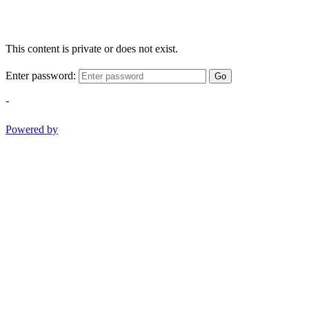
This content is private or does not exist.
Enter password:
Go
-
Powered by