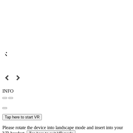
INFO
Tap here to start VR
Please rotate the device into landscape mode and insert into your