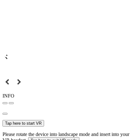
INFO
Tap here to start VR
Please rotate the device into landscape mode and insert into your