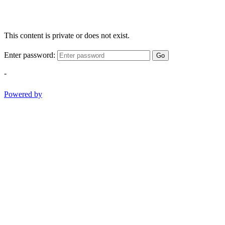
This content is private or does not exist.
Enter password:
Go
-
Powered by