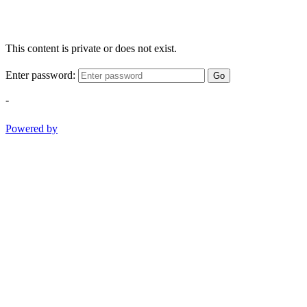
This content is private or does not exist.
Enter password:
Go
-
Powered by