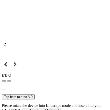
INFO
Tap here to start VR
Please rotate the device into landscape mode and insert into your