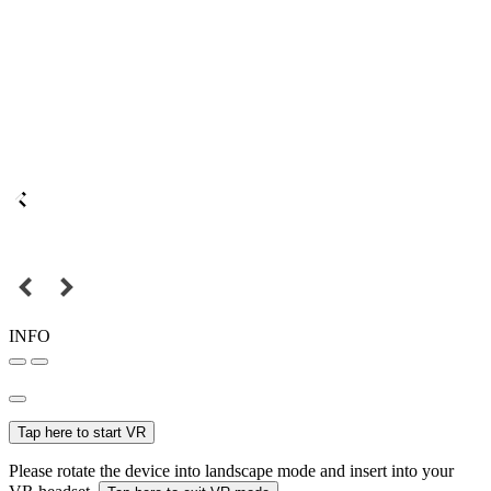
INFO
Tap here to start VR
Please rotate the device into landscape mode and insert into your