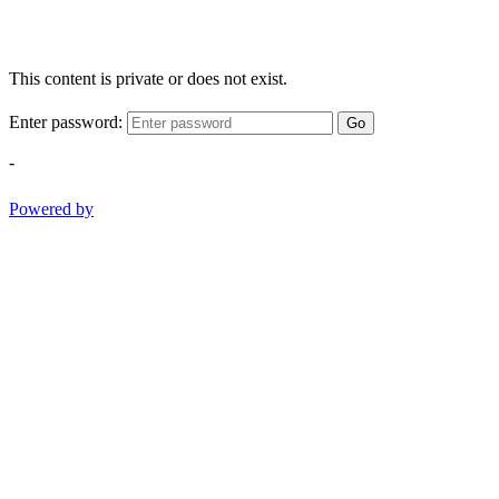
This content is private or does not exist.
Enter password:
Go
-
Powered by