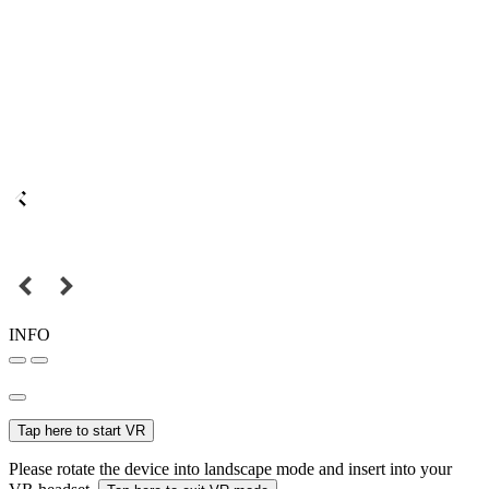
INFO
Tap here to start VR
Please rotate the device into landscape mode and insert into your