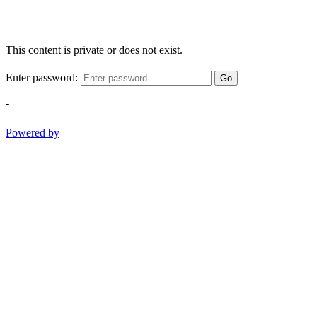
This content is private or does not exist.
Enter password:
Go
-
Powered by