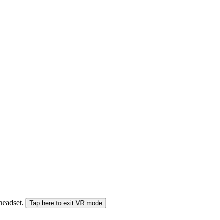
 headset.
Tap here to exit VR mode