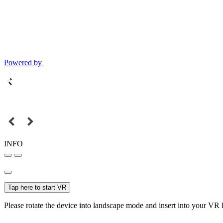
Powered by
INFO
Tap here to start VR
Please rotate the device into landscape mode and insert into your VR