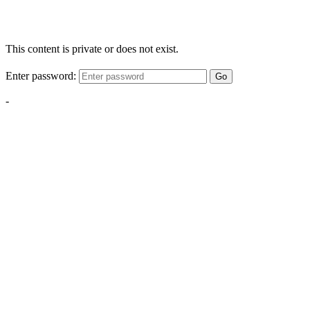
This content is private or does not exist.
Enter password:
Go
-