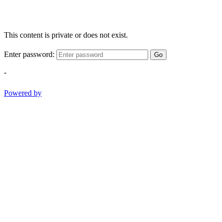
This content is private or does not exist.
Enter password:
Go
-
Powered by