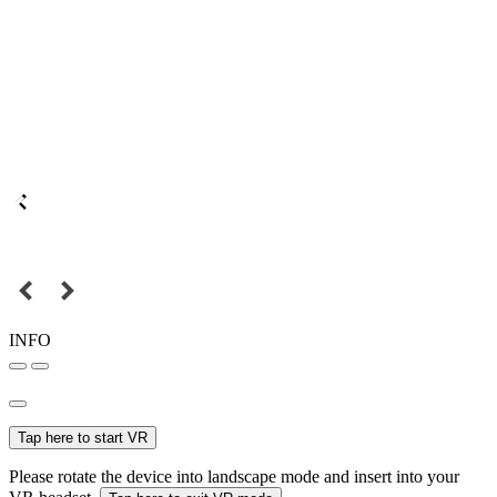
INFO
Tap here to start VR
Please rotate the device into landscape mode and insert into your