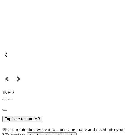
INFO
Tap here to start VR
Please rotate the device into landscape mode and insert into your