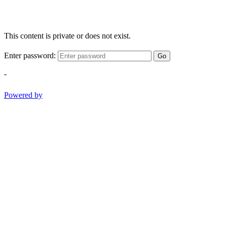
This content is private or does not exist.
Enter password:
Go
-
Powered by