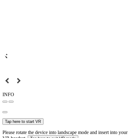
INFO
Tap here to start VR
Please rotate the device into landscape mode and insert into your