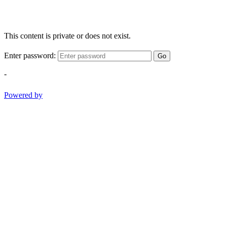
This content is private or does not exist.
Enter password:
Go
-
Powered by