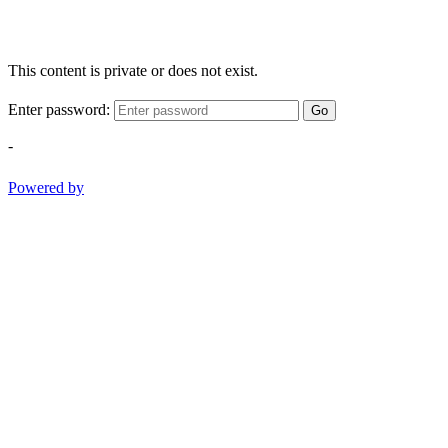
This content is private or does not exist.
Enter password:
Go
-
Powered by