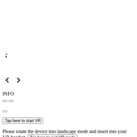
INFO
Tap here to start VR
Please rotate the device into landscape mode and insert into your