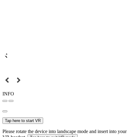
INFO
Tap here to start VR
Please rotate the device into landscape mode and insert into your