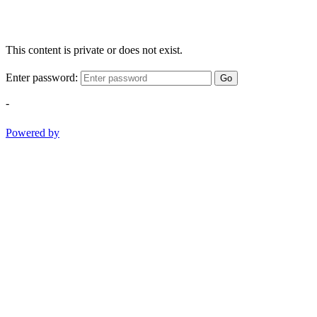
This content is private or does not exist.
Enter password:
Go
-
Powered by