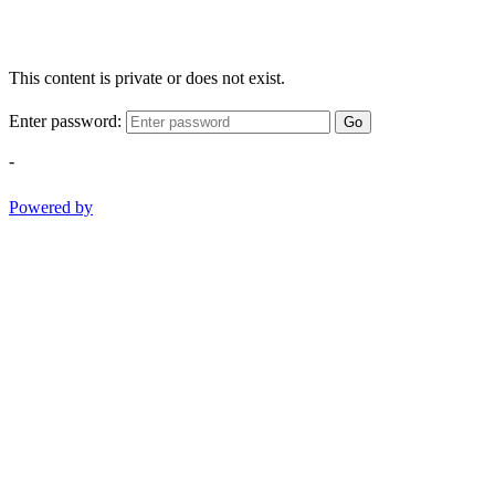
This content is private or does not exist.
Enter password:
Go
-
Powered by