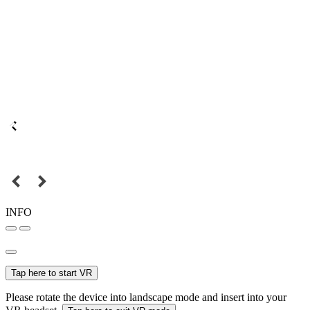
INFO
Tap here to start VR
Please rotate the device into landscape mode and insert into your