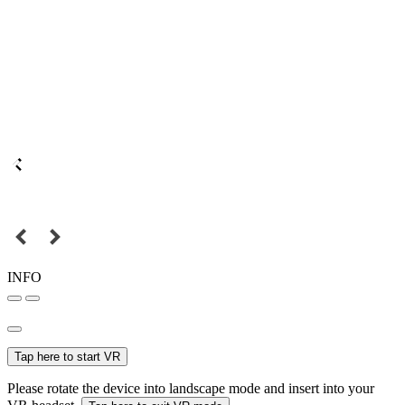
INFO
Tap here to start VR
Please rotate the device into landscape mode and insert into your