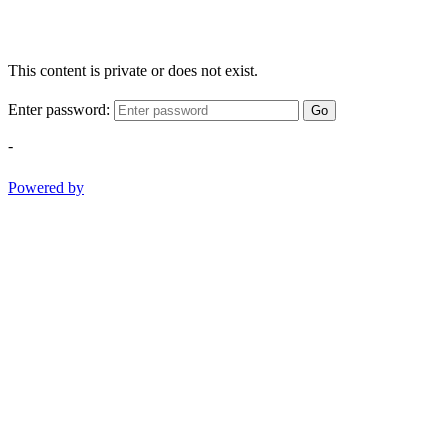
This content is private or does not exist.
Enter password:
Go
-
Powered by