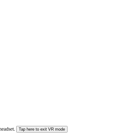
 headset.
Tap here to exit VR mode