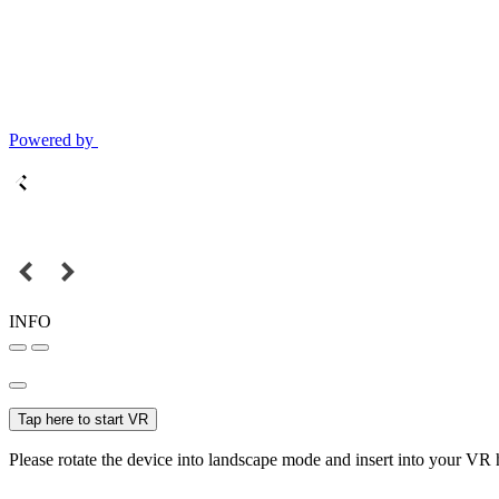
Powered by
INFO
Tap here to start VR
Please rotate the device into landscape mode and insert into your VR