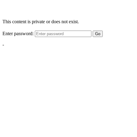
This content is private or does not exist.
Enter password:
Go
-