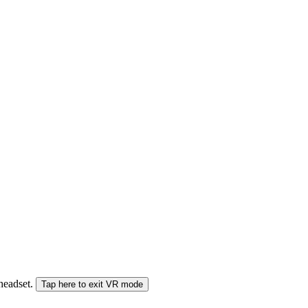
 headset.
Tap here to exit VR mode