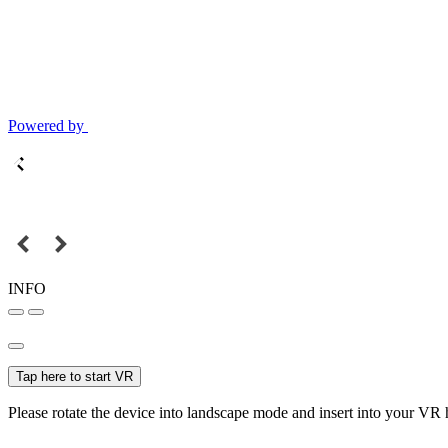
Powered by
INFO
Tap here to start VR
Please rotate the device into landscape mode and insert into your VR