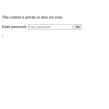
This content is private or does not exist.
Enter password:
Go
-