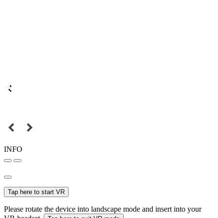
INFO
Tap here to start VR
Please rotate the device into landscape mode and insert into your