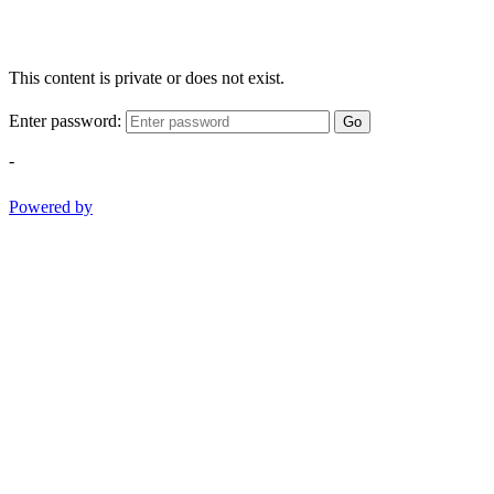
This content is private or does not exist.
Enter password:
Go
-
Powered by