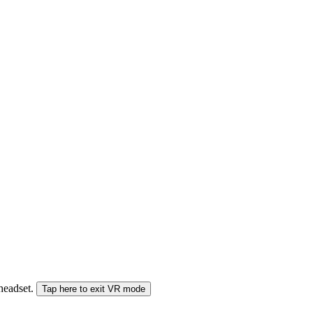
 headset.
Tap here to exit VR mode