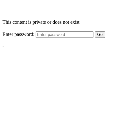
This content is private or does not exist.
Enter password:
Go
-