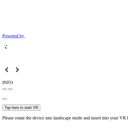
Powered by
INFO
Tap here to start VR
Please rotate the device into landscape mode and insert into your VR