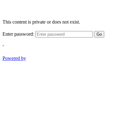
This content is private or does not exist.
Enter password:
Go
-
Powered by