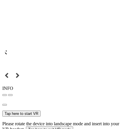
INFO
Tap here to start VR
Please rotate the device into landscape mode and insert into your