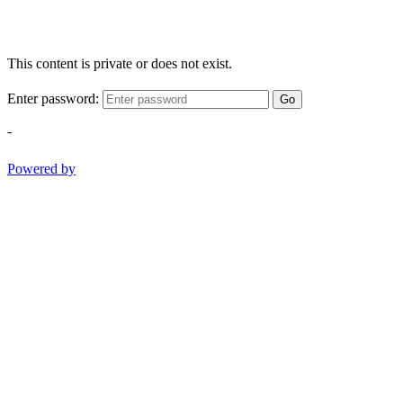
This content is private or does not exist.
Enter password:
Go
-
Powered by