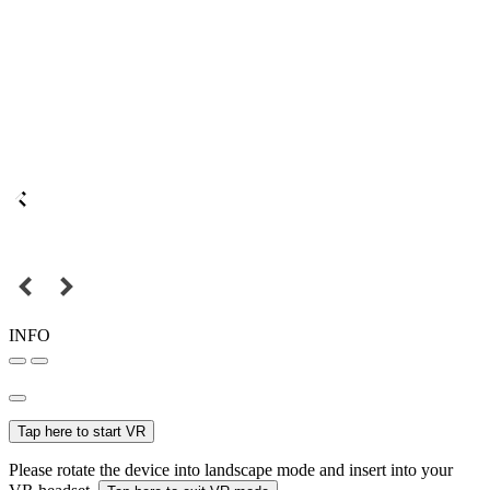
INFO
Tap here to start VR
Please rotate the device into landscape mode and insert into your