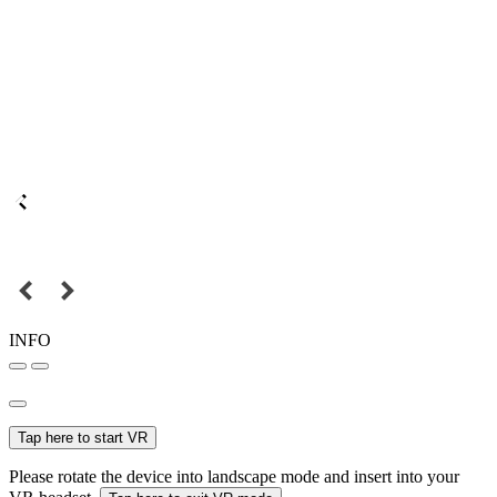
INFO
Tap here to start VR
Please rotate the device into landscape mode and insert into your