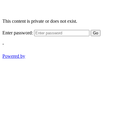
This content is private or does not exist.
Enter password:
Go
-
Powered by