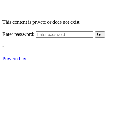
This content is private or does not exist.
Enter password:
Go
-
Powered by