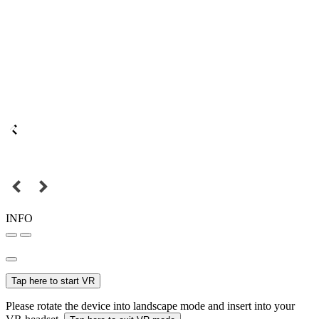
INFO
Tap here to start VR
Please rotate the device into landscape mode and insert into your