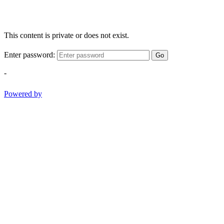
This content is private or does not exist.
Enter password:
Go
-
Powered by