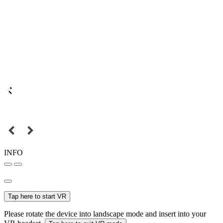
INFO
Tap here to start VR
Please rotate the device into landscape mode and insert into your