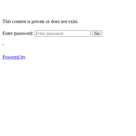
This content is private or does not exist.
Enter password:
Go
-
Powered by