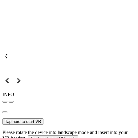
INFO
Tap here to start VR
Please rotate the device into landscape mode and insert into your