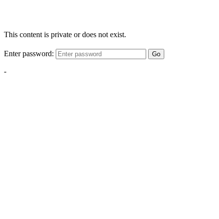
This content is private or does not exist.
Enter password:
Go
-