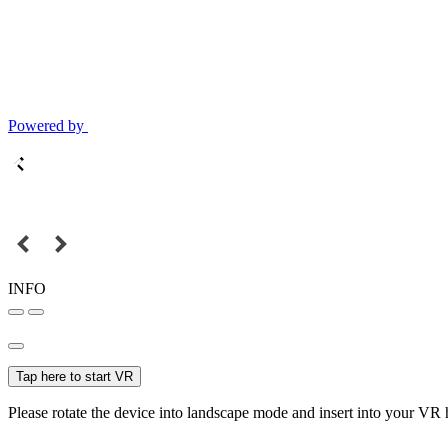
Powered by
INFO
Tap here to start VR
Please rotate the device into landscape mode and insert into your VR