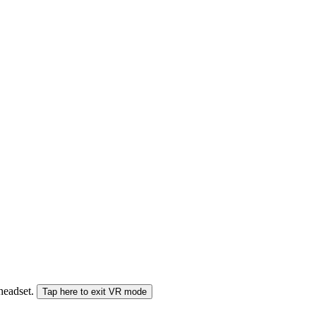
 headset.
Tap here to exit VR mode