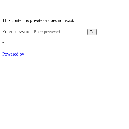
This content is private or does not exist.
Enter password:
Go
-
Powered by