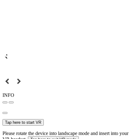
INFO
Tap here to start VR
Please rotate the device into landscape mode and insert into your