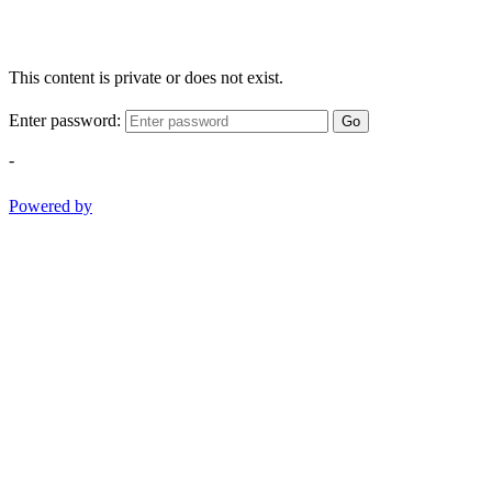
This content is private or does not exist.
Enter password:
Go
-
Powered by