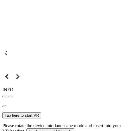
INFO
Tap here to start VR
Please rotate the device into landscape mode and insert into your