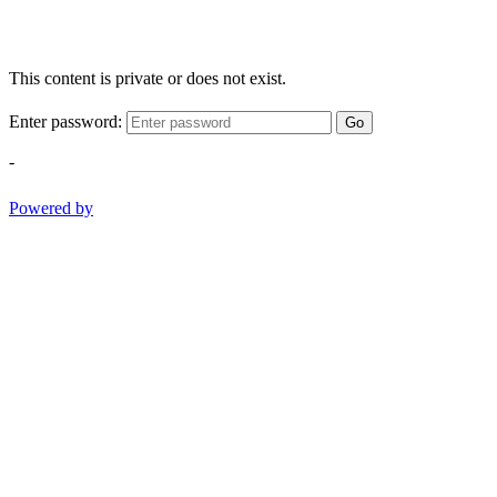
This content is private or does not exist.
Enter password:
Go
-
Powered by