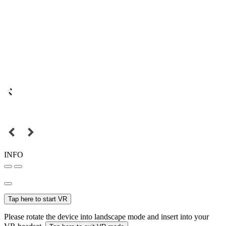
INFO
Tap here to start VR
Please rotate the device into landscape mode and insert into your