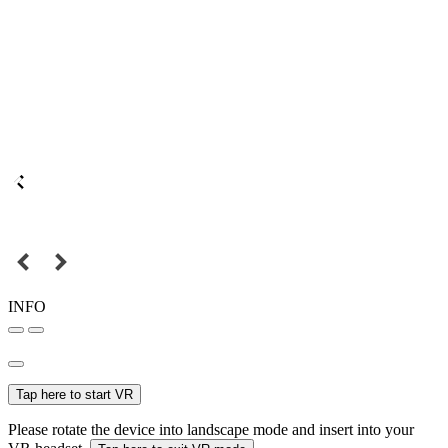
INFO
Tap here to start VR
Please rotate the device into landscape mode and insert into your