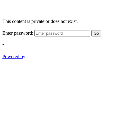
This content is private or does not exist.
Enter password:
Go
-
Powered by