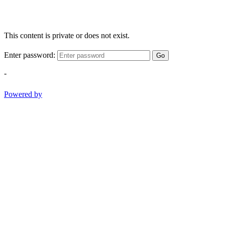
This content is private or does not exist.
Enter password:
Go
-
Powered by