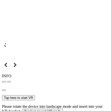
INFO
Tap here to start VR
Please rotate the device into landscape mode and insert into your