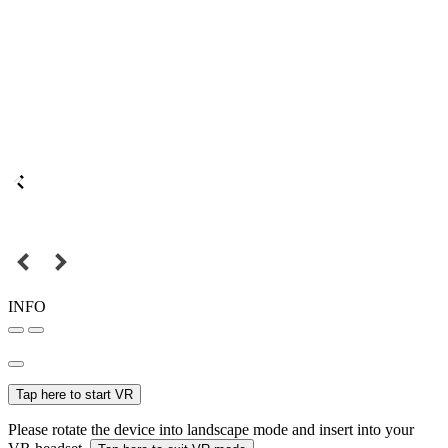
INFO
Tap here to start VR
Please rotate the device into landscape mode and insert into your