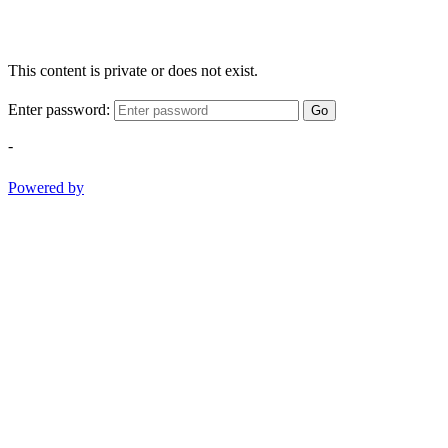
This content is private or does not exist.
Enter password:
Go
-
Powered by