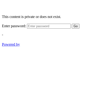
This content is private or does not exist.
Enter password:
Go
-
Powered by