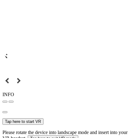
INFO
Tap here to start VR
Please rotate the device into landscape mode and insert into your