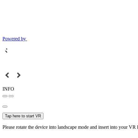
Powered by
INFO
Tap here to start VR
Please rotate the device into landscape mode and insert into your VR