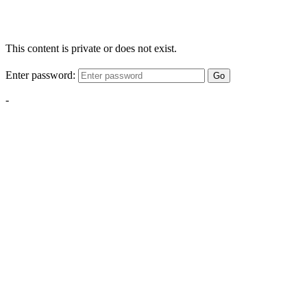
This content is private or does not exist.
Enter password:
Go
-