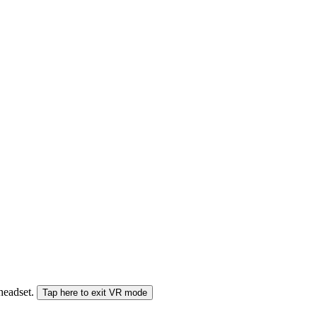
 headset.
Tap here to exit VR mode