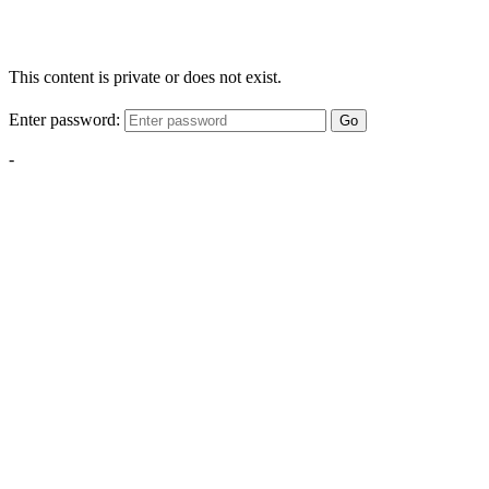
This content is private or does not exist.
Enter password:
Go
-