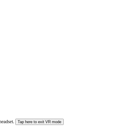
 headset.
Tap here to exit VR mode