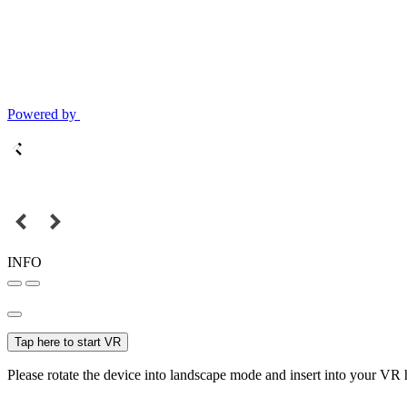
Powered by
INFO
Tap here to start VR
Please rotate the device into landscape mode and insert into your VR