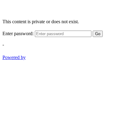
This content is private or does not exist.
Enter password:
Go
-
Powered by