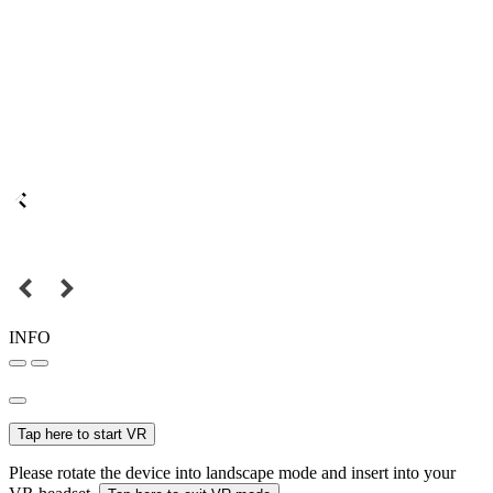
INFO
Tap here to start VR
Please rotate the device into landscape mode and insert into your