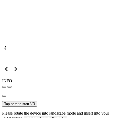
INFO
Tap here to start VR
Please rotate the device into landscape mode and insert into your