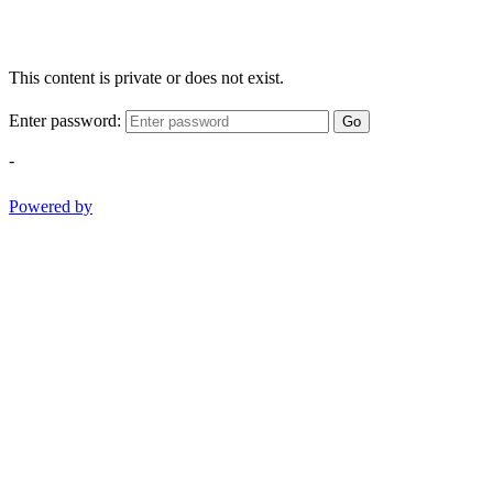
This content is private or does not exist.
Enter password:
Go
-
Powered by