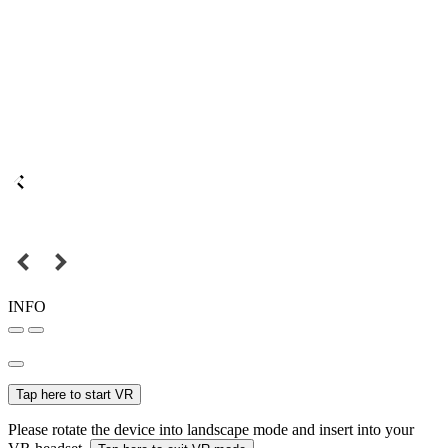
INFO
Tap here to start VR
Please rotate the device into landscape mode and insert into your