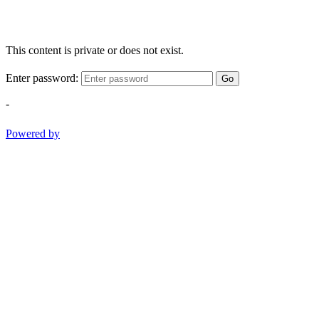
This content is private or does not exist.
Enter password:
Go
-
Powered by