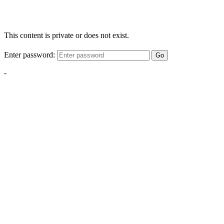
This content is private or does not exist.
Enter password:
Go
-