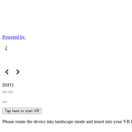
Powered by
INFO
Tap here to start VR
Please rotate the device into landscape mode and insert into your VR