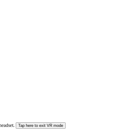
 headset.
Tap here to exit VR mode