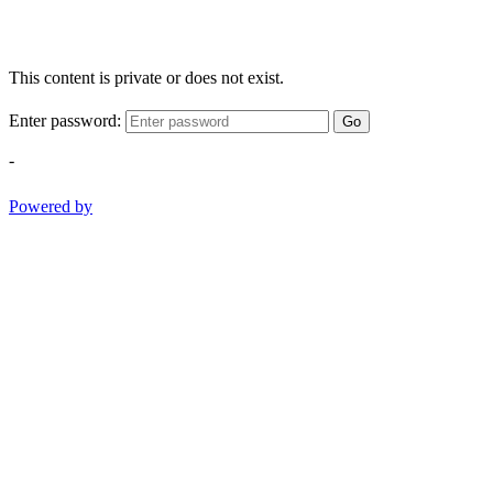
This content is private or does not exist.
Enter password:
Go
-
Powered by