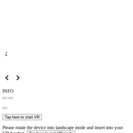
INFO
Tap here to start VR
Please rotate the device into landscape mode and insert into your