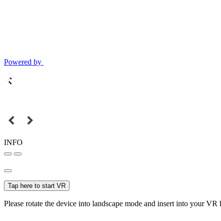
Powered by
INFO
Tap here to start VR
Please rotate the device into landscape mode and insert into your VR