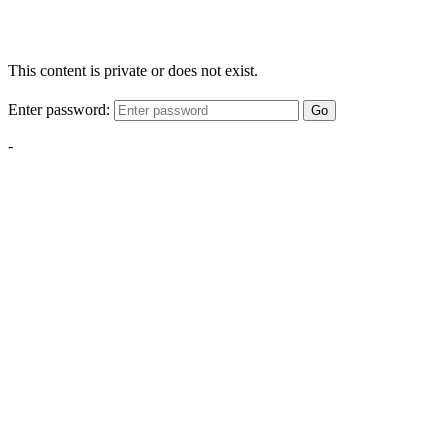
This content is private or does not exist.
Enter password:
Go
-