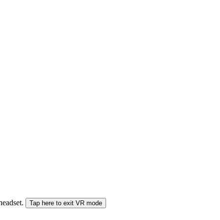
 headset.
Tap here to exit VR mode