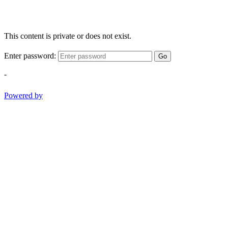
This content is private or does not exist.
Enter password:
Go
-
Powered by