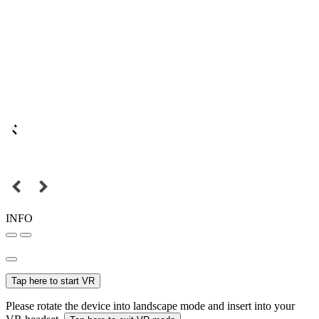
INFO
Tap here to start VR
Please rotate the device into landscape mode and insert into your