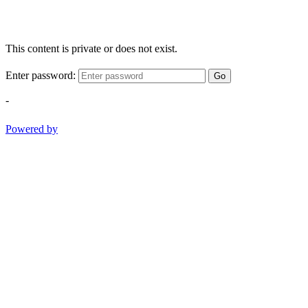
This content is private or does not exist.
Enter password:
Go
-
Powered by