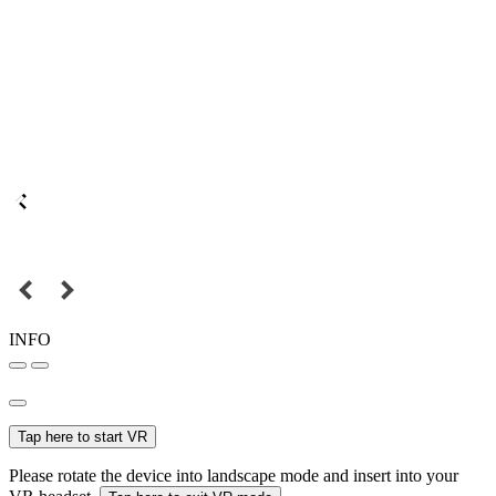
INFO
Tap here to start VR
Please rotate the device into landscape mode and insert into your