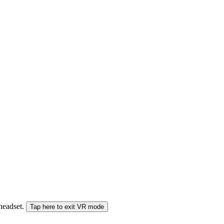
 headset.
Tap here to exit VR mode