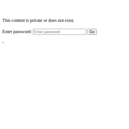
This content is private or does not exist.
Enter password:
Go
-