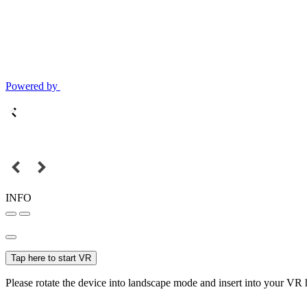
Powered by
INFO
Tap here to start VR
Please rotate the device into landscape mode and insert into your VR