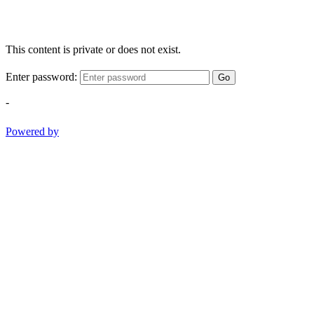
This content is private or does not exist.
Enter password:
Go
-
Powered by