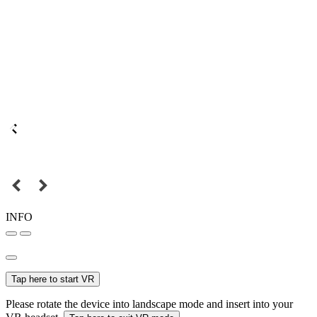
INFO
Tap here to start VR
Please rotate the device into landscape mode and insert into your