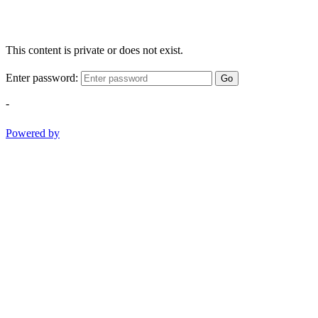
This content is private or does not exist.
Enter password:
Go
-
Powered by