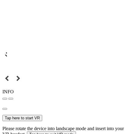
INFO
Tap here to start VR
Please rotate the device into landscape mode and insert into your