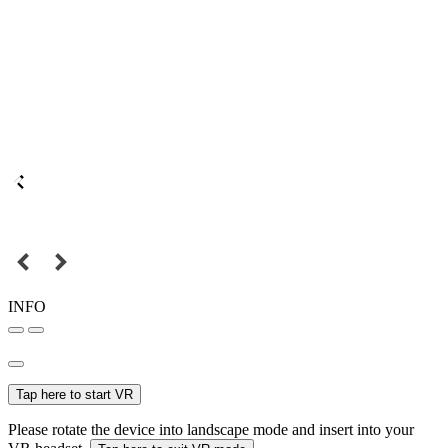
INFO
Tap here to start VR
Please rotate the device into landscape mode and insert into your