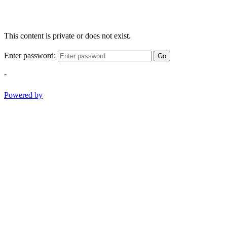
This content is private or does not exist.
Enter password:
Go
-
Powered by