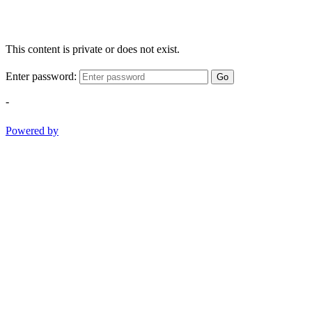
This content is private or does not exist.
Enter password:
Go
-
Powered by