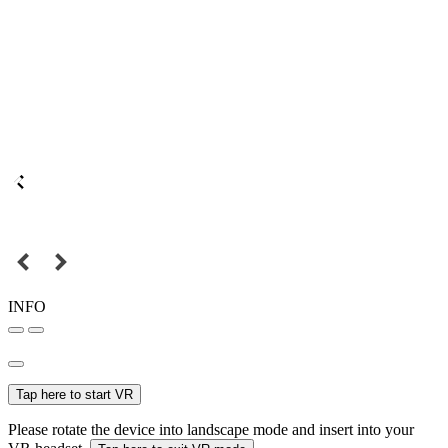
INFO
Tap here to start VR
Please rotate the device into landscape mode and insert into your