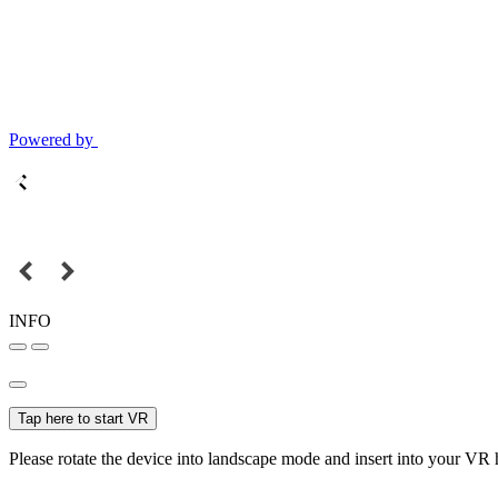
Powered by
INFO
Tap here to start VR
Please rotate the device into landscape mode and insert into your VR