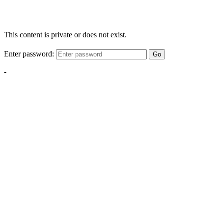
This content is private or does not exist.
Enter password:
Go
-