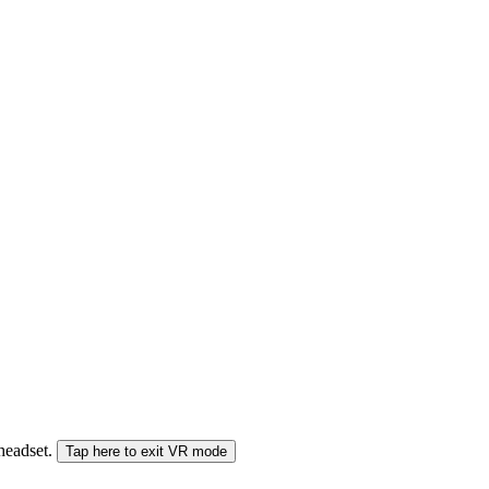
 headset.
Tap here to exit VR mode