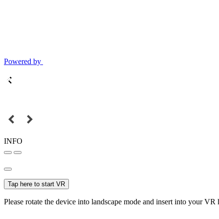
Powered by
INFO
Tap here to start VR
Please rotate the device into landscape mode and insert into your VR