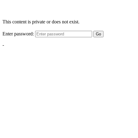
This content is private or does not exist.
Enter password:
Go
-