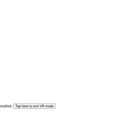
 headset.
Tap here to exit VR mode